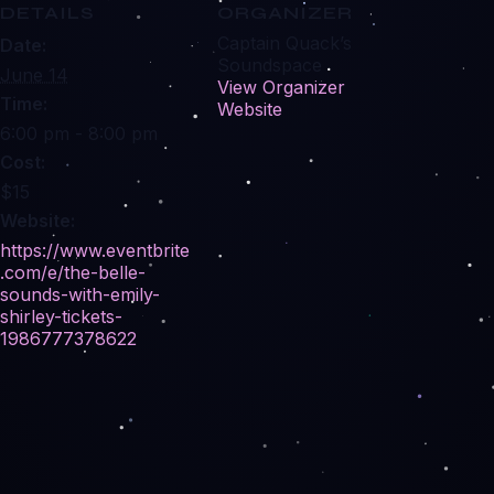
DETAILS
ORGANIZER
Captain Quack’s
Date:
Soundspace
June 14
View Organizer
Time:
Website
6:00 pm - 8:00 pm
Cost:
$15
Website:
https://www.eventbrite
.com/e/the-belle-
sounds-with-emily-
shirley-tickets-
1986777378622