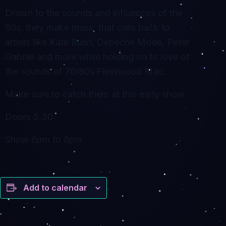
Drawn to the sounds and influences of the
80s, they make music that calls back to
artists like Kate Bush, Depeche Mode, Peter
Gabriel and more while holding on to love of
the sounds of 70/80s Fleetwood Mac.
Make sure to catch them at this early show.
Doors 5:30
Show 6pm to 8pm
Add to calendar