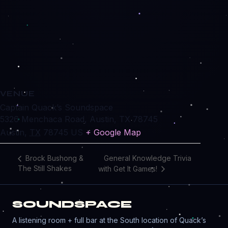
VENUE
Captain Quack’s Soundspace
5326 Menchaca Road, Austin, TX 78745
Austin
,
TX
78745
US
+ Google Map
General Knowledge Trivia
Brock Bushong &
The Still Shakes
with Get It Games!
SOUNDSPACE
A listening room + full bar at the South location of Quack’s