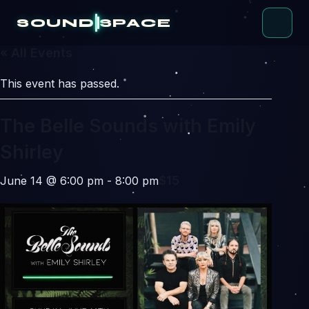
Skip
to
SOUND
SPACE
content
« All Events
This event has passed.
The Belle Sounds with Emily
Shirley
$15
June 14 @ 6:00 pm
-
8:00 pm