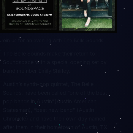
Join us for an evening with The Belle Sounds.
The Belle Sounds make their return to
Soundspace with a special opening set by
band member Emily Shirley.
Austin’s synth-pop quintet, The Belle
Sounds, have been called “one of the best
pop bands in Austin”(Austin American
Statesman), “best new band” (Austin
Chronicle) and have their own day named
after them in their hometown of Austin, TX.