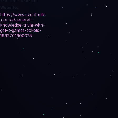
7:00 pm - 9:00 pm
Website:
https://www.eventbrite
.com/e/general-
knowledge-trivia-with-
get-it-games-tickets-
1992701900025