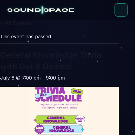
Skip
to
SOUND
SPACE
content
« All Events
This event has passed.
General Knowledge Trivia
with Get It Games!
July 6 @ 7:00 pm
-
9:00 pm