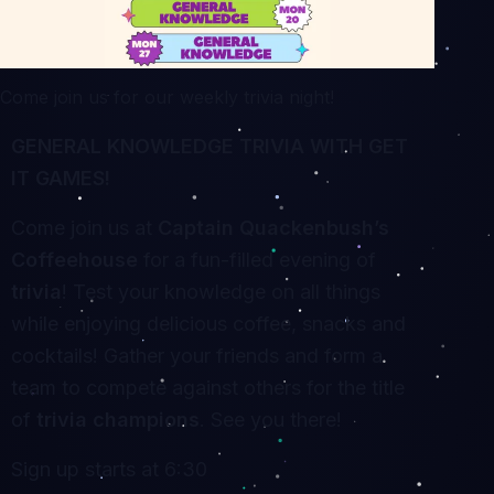
Come join us for our weekly trivia night!
GENERAL KNOWLEDGE TRIVIA WITH GET
IT GAMES!
Come join us at
Captain Quackenbush’s
Coffeehouse
for a fun-filled evening of
trivia
! Test your knowledge on all things
while enjoying delicious coffee, snacks and
cocktails! Gather your friends and form a
team to compete against others for the title
of
trivia champions
. See you there!
Sign up starts at 6:30