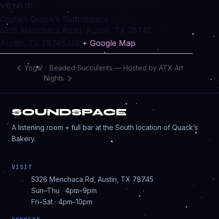
VENUE
Captain Quack’s Soundspace
5326 Menchaca Road, Austin, TX 78745
Austin
,
TX
78745
US
+ Google Map
Beaded Succulents — Hosted by ATX Art
Yoga!
Nights
SOUNDSPACE
A listening room + full bar at the South location of Quack’s
Bakery.
VISIT
5326 Menchaca Rd, Austin, TX 78745
Sun–Thu · 4pm–9pm
Fri–Sat · 4pm–10pm