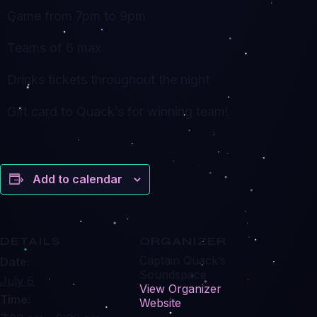
Game from 7pm to 9pm
Teams of 6 max
Drinks tickets throughout the night
Gift card to Quack’s for winning team!
Add to calendar
DETAILS
ORGANIZER
Captain Quack’s
Date:
Soundspace
July 6
View Organizer
Time:
Website