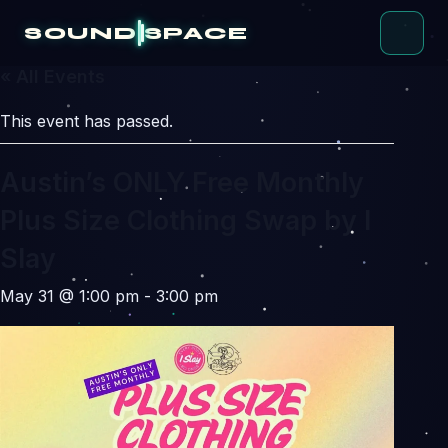
Skip
to
SOUND
SPACE
content
« All Events
This event has passed.
Austin’s ONLY Free Monthly
Plus Size Clothing Swap by I
Slay
May 31 @ 1:00 pm
-
3:00 pm