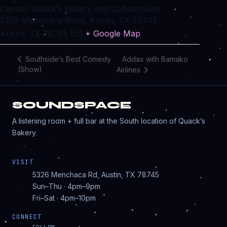
Captain Quack’s Bakery and Coffeehouse
5326 Menchaca Road, Austin, TX 78745
Austin
,
TX
78745
US
+ Google Map
Addax with Bamako
Southside’s Best Comedy
(Show)
Airlines
SOUNDSPACE
A listening room + full bar at the South location of Quack’s
Bakery.
VISIT
5326 Menchaca Rd, Austin, TX 78745
Sun–Thu · 4pm–9pm
Fri–Sat · 4pm–10pm
CONNECT
FOLLOW