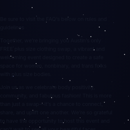
Be sure to visit the FAQ’s below on rules and
guidelines
Together, we’re bringing you Austin’s only
FREE plus size clothing swap, a vibrant and
welcoming event designed to create a safe
space for women, nonbinary, and trans folks
with plus size bodies.
Join us as we celebrate body positivity,
community, and fabulous fashion! This is more
than just a swap—it’s a chance to connect,
share, and uplift one another. We’re so grateful
to have the opportunity to host this event and
can’t wait to see all your beautiful faces.