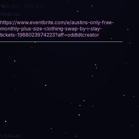
1:00 pm - 3:00 pm
Website:
https://www.eventbrite.com/e/austins-only-free-
monthly-plus-size-clothing-swap-by-i-slay-
tickets-1988023974223?aff=oddtdtcreator
VENUE