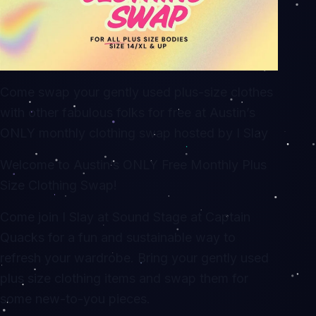
Come swap your gently used plus-size clothes
with other fabulous folks for free at Austin’s
ONLY monthly clothing swap hosted by I Slay
Welcome to Austin’s ONLY Free Monthly Plus
Size Clothing Swap!
Come join I Slay at Sound Stage at Captain
Quacks for a fun and sustainable way to
refresh your wardrobe. Bring your gently used
plus size clothing items and swap them for
some new-to-you pieces.