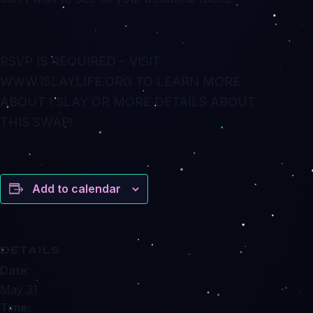
RSVP IS REQUIRED – VISIT
WWW.ISLAYLIFE.ORG TO LEARN MORE
ABOUT I SLAY OR MORE DETAILS ABOUT
THIS SWAP!
Add to calendar
DETAILS
Date:
May 31
Time: